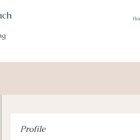
ach
Ho
ng
Profile