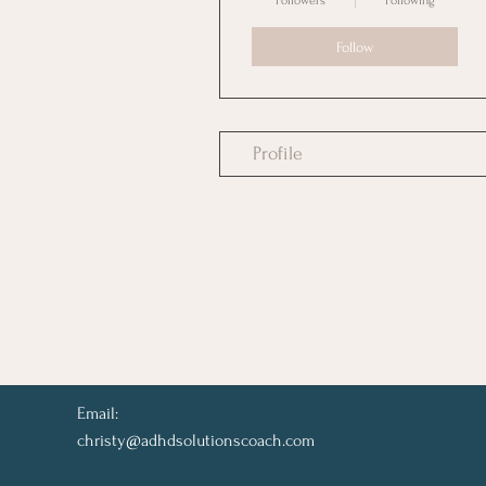
Followers
Following
Follow
Profile
Email:
christy@adhdsolutionscoach.com