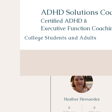
ADHD Solutions Co
Certified ADHD &
Executive Function Coachi
College Students and Adults
More actions
Heather Hernandez
0
0