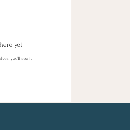
here yet
es, you’ll see it