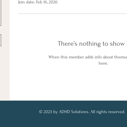
Join date: Feb 16, 2026
There’s nothing to show 
When this member adds info about themselv
here.
© 2023 by ADHD Solutions. All rights reserved.