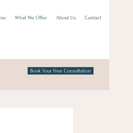
me
What We Offer
About Us
Contact
Book Your Free Consultation