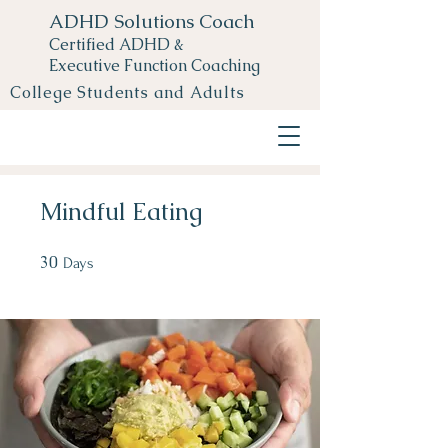
ADHD Solutions Coach
Certified ADHD &
Executive Function Coaching
College Students and Adults
Mindful Eating
30
30 Days
Days