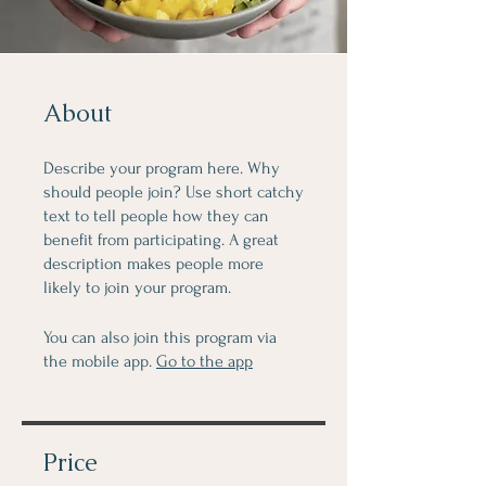
About
Describe your program here. Why
should people join? Use short catchy
text to tell people how they can
benefit from participating. A great
description makes people more
likely to join your program.
You can also join this program via
the mobile app.
Go to the app
Price