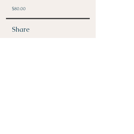
$80.00
Share
Join
© 2023 by ADHD Solutions. All
rights reserved.